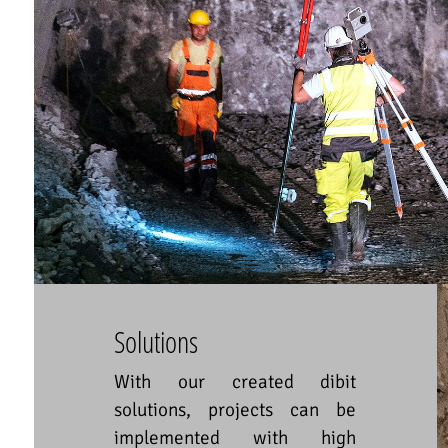
Solutions
With our created dibit
solutions, projects can be
implemented with high