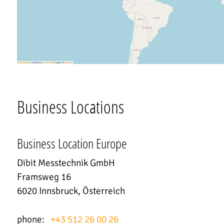
Business Locations
Business Location Europe
Dibit Messtechnik GmbH
Framsweg 16
6020 Innsbruck, Österreich
phone:
+43 512 26 00 26