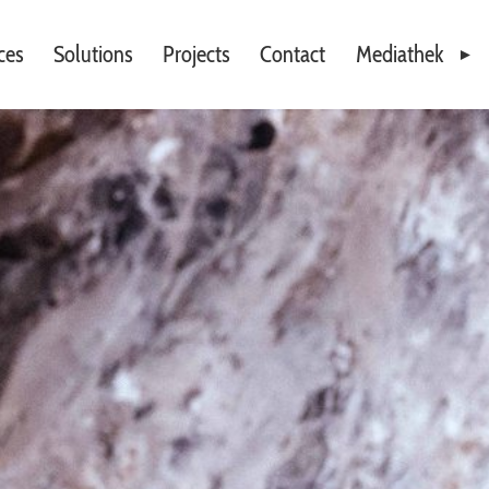
ces
Solutions
Projects
Contact
Mediathek
Videos
Downloads