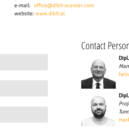
e-mail:
office@dibit-scanner.com
website:
www.dibit.at
Contact Perso
Dipl
Mana
hein
Dipl
Pro
Tunn
mark