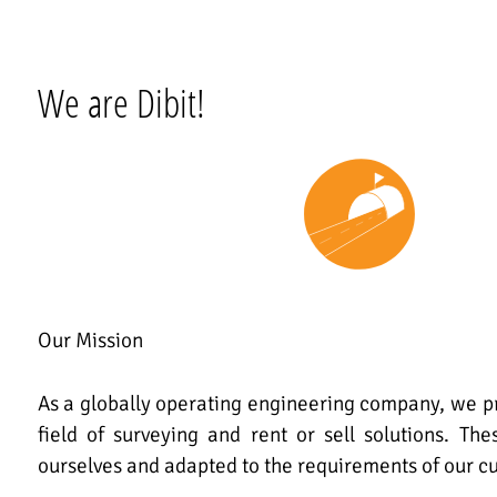
We are Dibit!
Our Mission
As a globally operating engineering company, we pr
field of surveying and rent or sell solutions. Th
ourselves and adapted to the requirements of our c