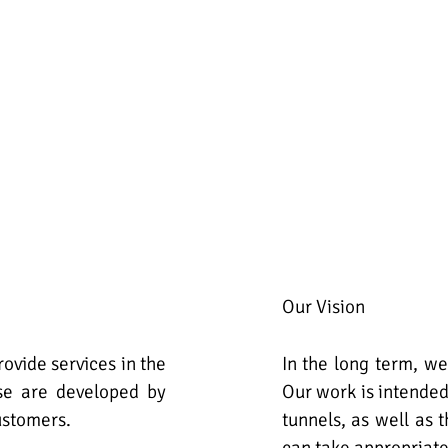
Our Vision
ovide services in the
In the long term, we
ese are developed by
Our work is intended
ustomers.
tunnels, as well as 
can take appropriat