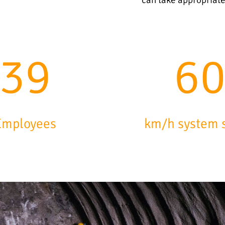
64
9
Employees
km/h system 