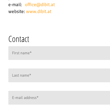
e-mail:
office
@
dibit.at
website:
www.dibit.at
Contact