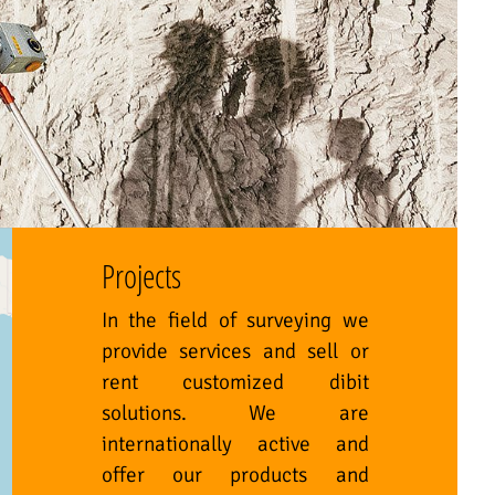
Projects
In the field of surveying we
provide services and sell or
rent customized dibit
solutions. We are
internationally active and
offer our products and