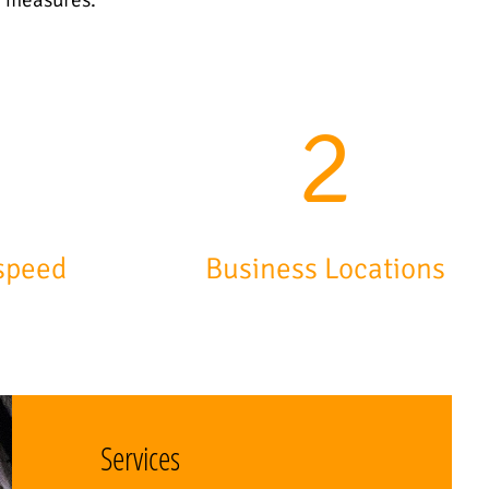
7
3
speed
Business Locations
Services