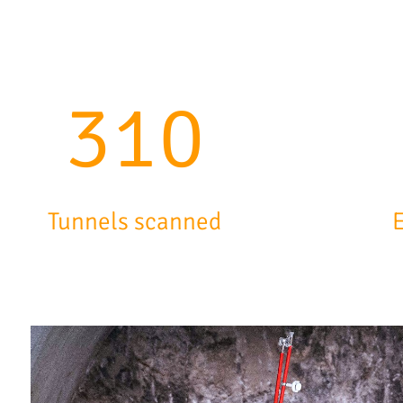
504
Tunnels scanned