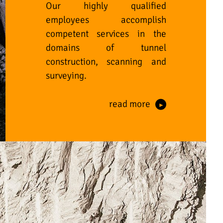
Our highly qualified
employees accomplish
competent services in the
domains of tunnel
construction, scanning and
surveying.
read more