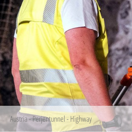
Austria - Perjentunnel - Highway