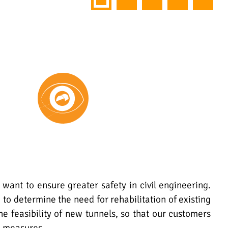
 want to ensure greater safety in civil engineering.
 to determine the need for rehabilitation of existing
the feasibility of new tunnels, so that our customers
e measures.