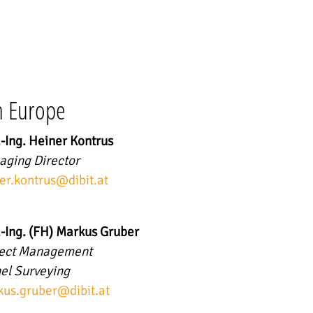
n Europe
.-Ing. Heiner Kontrus
ging Director
er.kontrus
@
dibit.at
.-Ing. (FH) Markus Gruber
ject Management
el Surveying
us.gruber
@
dibit.at