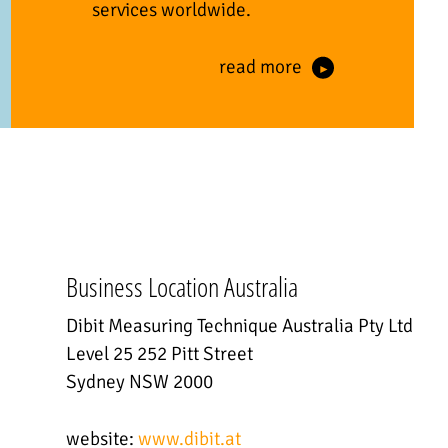
services worldwide.
read more
Business Location Australia
Dibit Measuring Technique Australia Pty Ltd
Level 25 252 Pitt Street
Sydney NSW 2000
website:
www.dibit.at