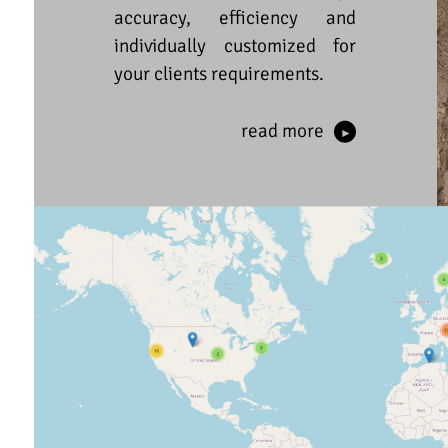
accuracy, efficiency and
individually customized for
your clients requirements.
read more