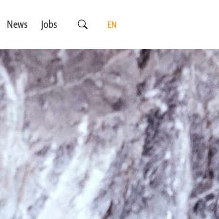
News
Jobs
EN
DE