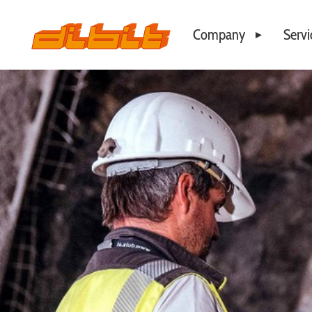
Company
Servi
Philosophy
Business Locations
Our Team