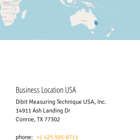
Business Location USA
Dibit Measuring Technique USA, Inc.
14911 Ash Landing Dr
Conroe, TX 77302
phone:
+1 425 505-8711