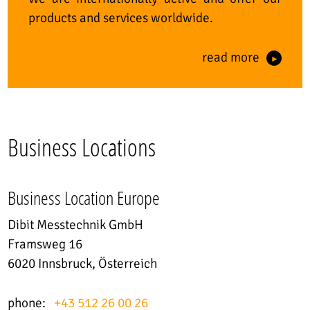
products and services worldwide.
read more
Business Locations
Business Location Europe
Dibit Messtechnik GmbH
Framsweg 16
6020 Innsbruck, Österreich
phone:
+43 512 26 00 26