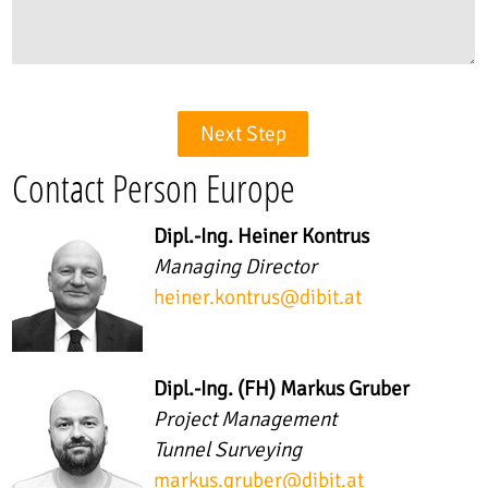
Next Step
Contact Person Europe
Dipl.-Ing. Heiner Kontrus
Managing Director
heiner.kontrus
@
dibit.at
Dipl.-Ing. (FH) Markus Gruber
Project Management
Tunnel Surveying
markus.gruber
@
dibit.at