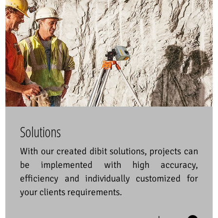
Solutions
With our created dibit solutions, projects can
be implemented with high accuracy,
efficiency and individually customized for
your clients requirements.