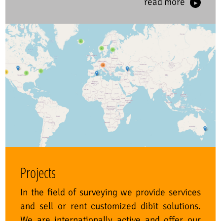
read more
Projects
In the field of surveying we provide services
and sell or rent customized dibit solutions.
We are internationally active and offer our