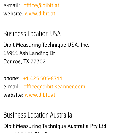
e-mail:
office
@
dibit.at
website:
www.dibit.at
Business Location USA
Dibit Measuring Technique USA, Inc.
14911 Ash Landing Dr
Conroe, TX 77302
phone:
+1 425 505-8711
e-mail:
office@dibit-scanner.com
website:
www.dibit.at
Business Location Australia
Dibit Measuring Technique Australia Pty Ltd