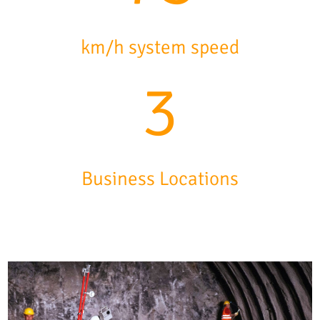
km/h system speed
3
Business Locations