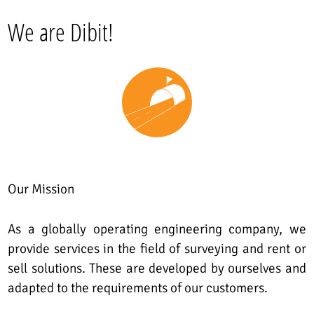
We are Dibit!
Our Mission
As a globally operating engineering company, we
provide services in the field of surveying and rent or
sell solutions. These are developed by ourselves and
adapted to the requirements of our customers.