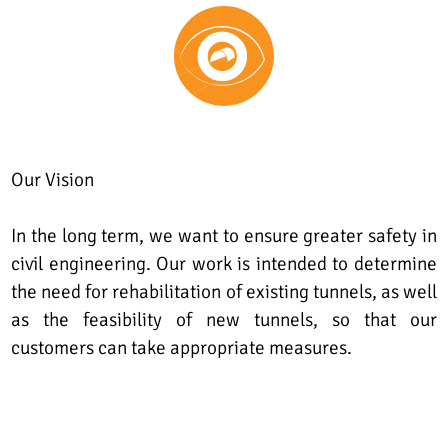
Our Vision
In the long term, we want to ensure greater safety in
civil engineering. Our work is intended to determine
the need for rehabilitation of existing tunnels, as well
as the feasibility of new tunnels, so that our
customers can take appropriate measures.