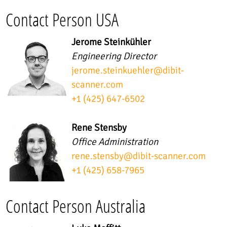
Contact Person USA
Jerome Steinkühler
Engineering Director
jerome.steinkuehler
@
dibit-
scanner.com
+1 (425) 647-6502
Rene Stensby
Office Administration
rene.stensby
@
dibit-scanner.com
+1 (425) 658-7965
Contact Person Australia