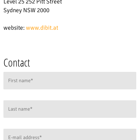
Level 25 252 Pitt Street
Sydney NSW 2000
website:
www.dibit.at
Contact