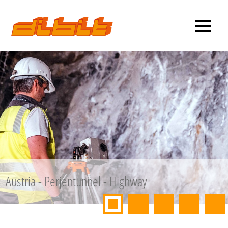
Austria - Perjentunnel - Highway