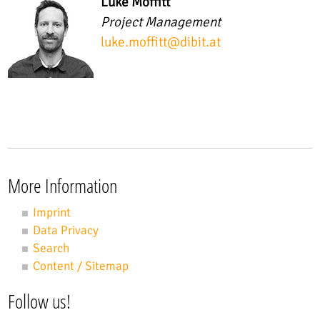
Luke Moffitt
Project Management
luke.moffitt
@
dibit.at
More Information
Imprint
Data Privacy
Search
Content / Sitemap
Follow us!