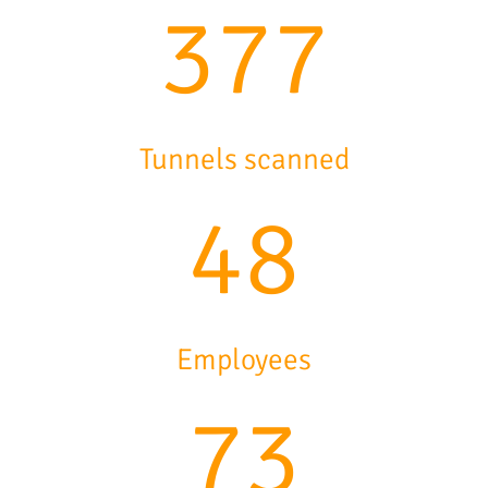
458
Tunnels scanned
58
Employees
89