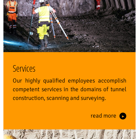
Services
Our highly qualified employees accomplish
competent services in the domains of tunnel
construction, scanning and surveying.
read more