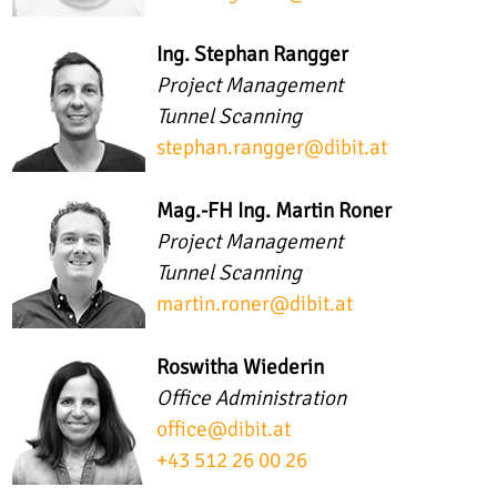
Ing. Stephan Rangger
Project Management
Tunnel Scanning
stephan.rangger
@
dibit.at
Mag.-FH Ing. Martin Roner
Project Management
Tunnel Scanning
martin.roner
@
dibit.at
Roswitha Wiederin
Office Administration
office
@
dibit.at
+43 512 26 00 26