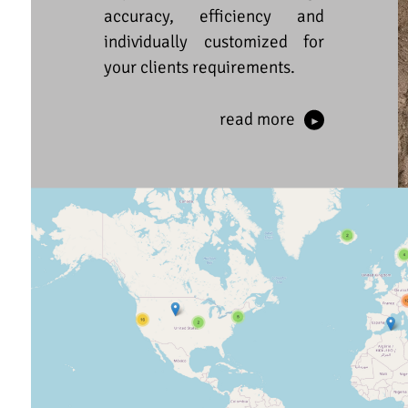
accuracy, efficiency and
individually customized for
your clients requirements.
read more