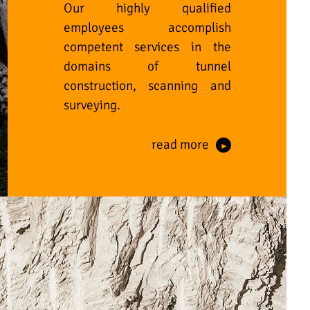
Our highly qualified
employees accomplish
competent services in the
domains of tunnel
construction, scanning and
surveying.
read more