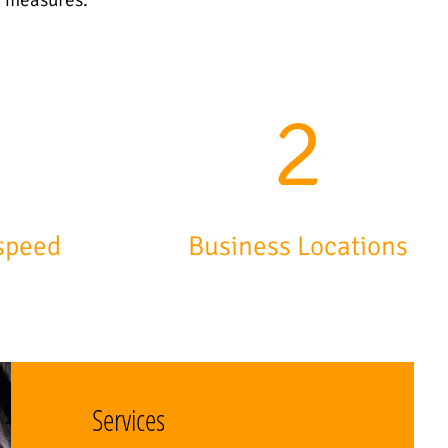
7
3
speed
Business Locations
Services