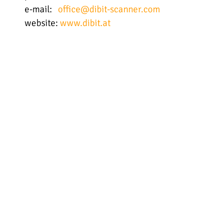
e-mail:
office@dibit-scanner.com
website:
www.dibit.at