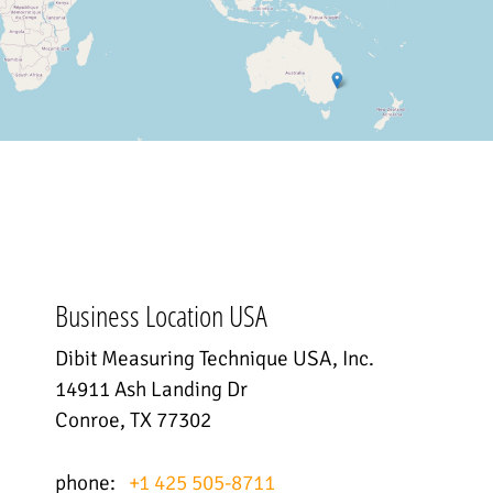
Business Location USA
Dibit Measuring Technique USA, Inc.
14911 Ash Landing Dr
Conroe, TX 77302
phone:
+1 425 505-8711