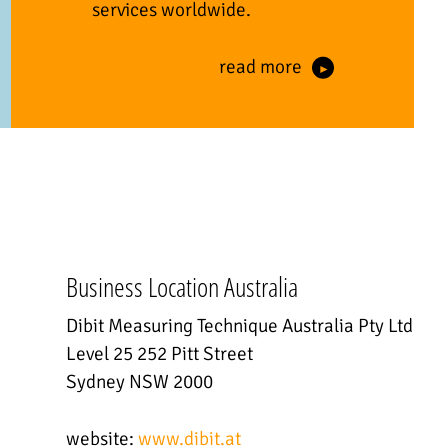
services worldwide.
read more
Business Location Australia
Dibit Measuring Technique Australia Pty Ltd
Level 25 252 Pitt Street
Sydney NSW 2000
website:
www.dibit.at