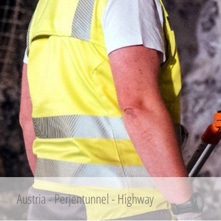
Austria - Perjentunnel - Highway