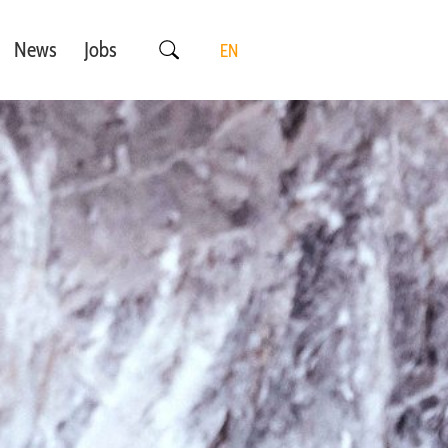
News
Jobs
EN
DE