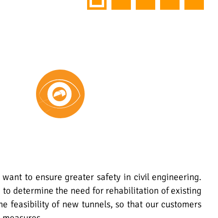
 want to ensure greater safety in civil engineering.
 to determine the need for rehabilitation of existing
the feasibility of new tunnels, so that our customers
e measures.