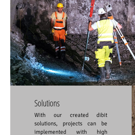
Solutions
With our created dibit
solutions, projects can be
implemented with high