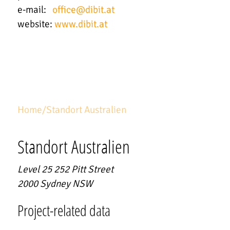
e-mail:
office
@
dibit.at
website:
www.dibit.at
Home
/
Standort Australien
Standort Australien
Level 25 252 Pitt Street
2000
Sydney NSW
Project-related data