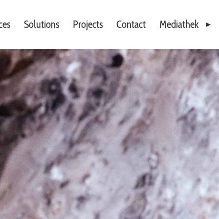
ces
Solutions
Projects
Contact
Mediathek
Videos
Downloads