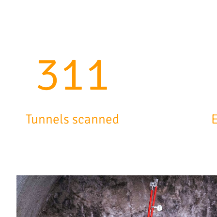
500
Tunnels scanned