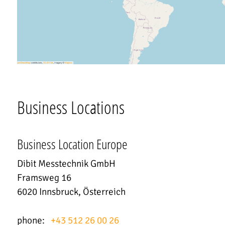
Business Locations
Business Location Europe
Dibit Messtechnik GmbH
Framsweg 16
6020 Innsbruck, Österreich
phone:
+43 512 26 00 26