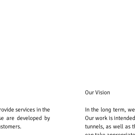
Our Vision
ovide services in the
In the long term, we
ese are developed by
Our work is intended
ustomers.
tunnels, as well as 
can take appropriat