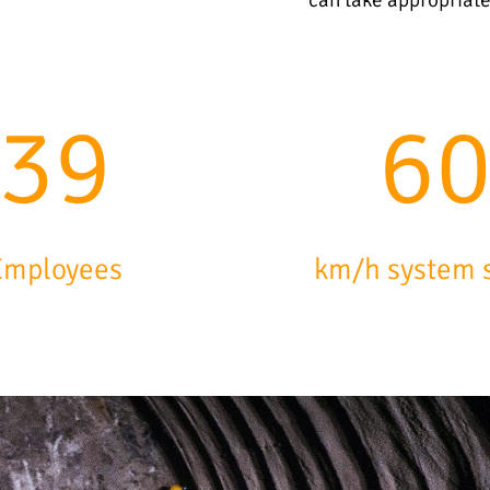
63
9
Employees
km/h system 