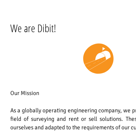
We are Dibit!
Our Mission
As a globally operating engineering company, we pr
field of surveying and rent or sell solutions. Th
ourselves and adapted to the requirements of our c