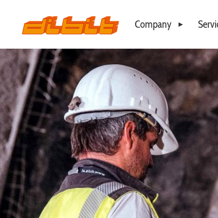
Company
Servi
Philosophy
Business Locations
Our Team