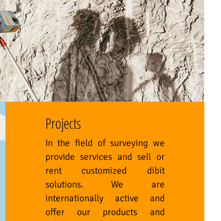
Projects
In the field of surveying we
provide services and sell or
rent customized dibit
solutions. We are
internationally active and
offer our products and