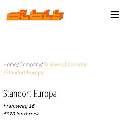
Home
/
Company
/
Business Locations
/
Standort Europa
Standort Europa
Framsweg 16
6020
Innsbruck
Project-related data