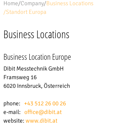
Home
/
Company
/
Business Locations
/
Standort Europa
Country
Austria
Business Locations
Building / Object
Business Location Europe
Dibit Messtechnik GmbH
Framsweg 16
6020 Innsbruck, Österreich
phone:
+43 512 26 00 26
e-mail:
office
@
dibit.at
website:
www.dibit.at