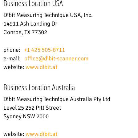
Business Location USA
Dibit Measuring Technique USA, Inc.
14911 Ash Landing Dr
Conroe, TX 77302
phone:
+1 425 505-8711
e-mail:
office@dibit-scanner.com
website:
www.dibit.at
Business Location Australia
Dibit Measuring Technique Australia Pty Ltd
Level 25 252 Pitt Street
Sydney NSW 2000
website:
www.dibit.at