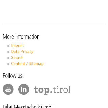
More Information
Imprint
Data Privacy
Search
Content / Sitemap
Follow us!
Dibit Messtechnik GmbH