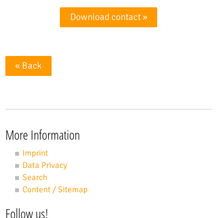
Download contact »
« Back
More Information
Imprint
Data Privacy
Search
Content / Sitemap
Follow us!