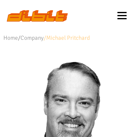
Home
/
Company
/
Michael Pritchard