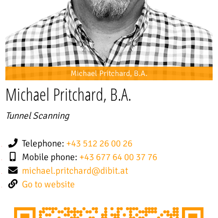
Michael Pritchard, B.A.
Michael Pritchard, B.A.
Tunnel Scanning
Telephone:
+43 512 26 00 26
Mobile phone:
+43 677 64 00 37 76
michael.pritchard
@
dibit.at
Go to website