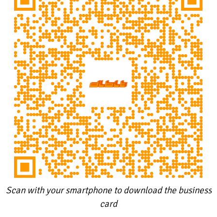
Scan with your smartphone to download the business
card