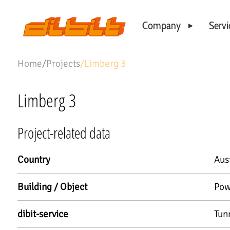
Company
Servi
Philosophy
Home
/
Projects
/
Limberg 3
Business Locations
Our Team
Limberg 3
Project-related data
Country
Aus
Building / Object
Pow
dibit-service
Tun