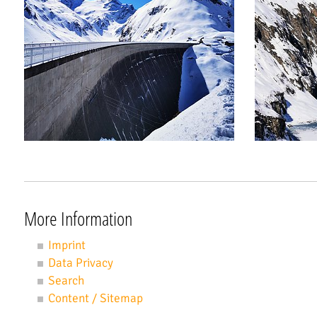
More Information
Imprint
Data Privacy
Search
Content / Sitemap