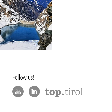
Follow us!