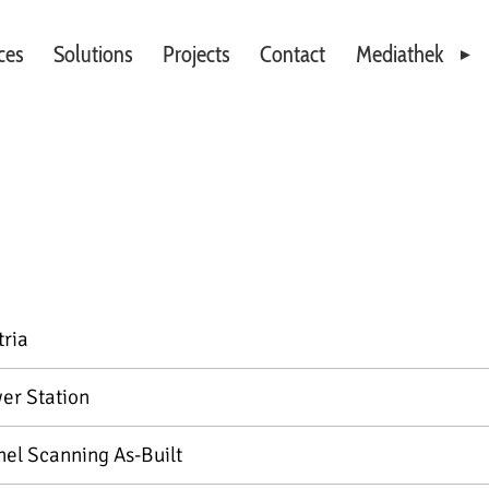
ces
Solutions
Projects
Contact
Mediathek
Videos
Downloads
tria
er Station
nel Scanning As-Built