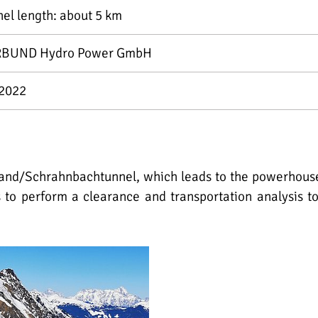
nel length: about 5 km
BUND Hydro Power GmbH
2022
and/Schrahnbachtunnel, which leads to the powerhouse Li
s to perform a clearance and transportation analysis t