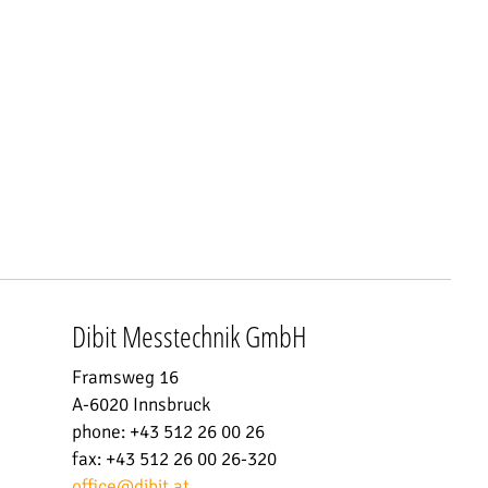
Dibit Messtechnik GmbH
Framsweg 16
A-6020 Innsbruck
phone: +43 512 26 00 26
fax: +43 512 26 00 26-320
office
@
dibit.at