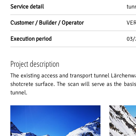
Service detail
tun
Customer / Builder / Operator
VER
Execution period
03/
Project description
The existing access and transport tunnel Lärchenw
shotcrete surface. The scan will serve as the basi
tunnel.