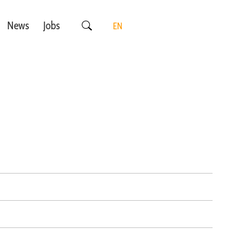
News
Jobs
EN
DE