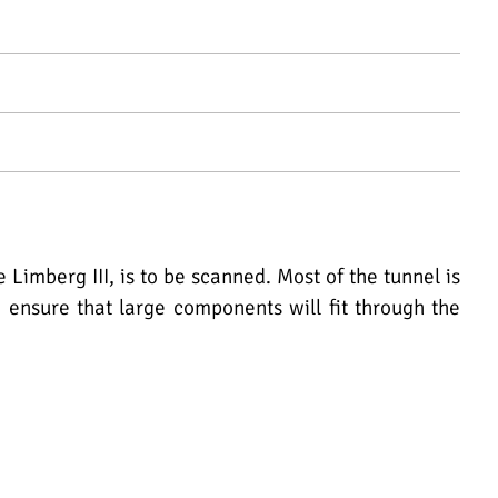
mberg III, is to be scanned. Most of the tunnel is
o ensure that large components will fit through the