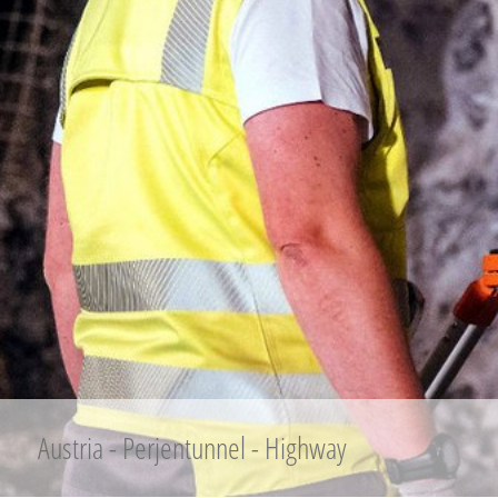
Austria - Perjentunnel - Highway