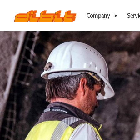
Company
Servi
Philosophy
Business Locations
Our Team