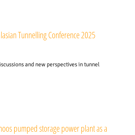
ralasian Tunnelling Conference 2025
discussions and new perspectives in tunnel
nmoos pumped storage power plant as a