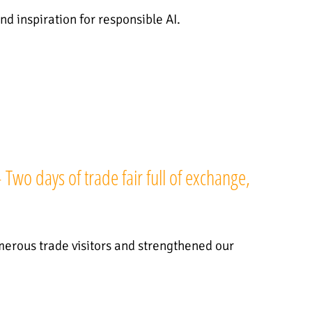
nd inspiration for responsible AI.
wo days of trade fair full of exchange,
rous trade visitors and strengthened our