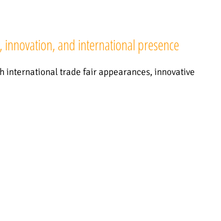
, innovation, and international presence
th international trade fair appearances, innovative