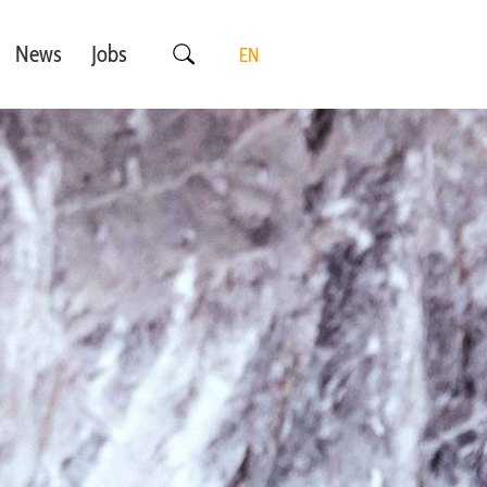
News
Jobs
EN
DE