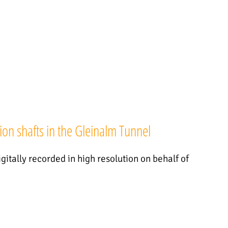
ion shafts in the Gleinalm Tunnel
gitally recorded in high resolution on behalf of