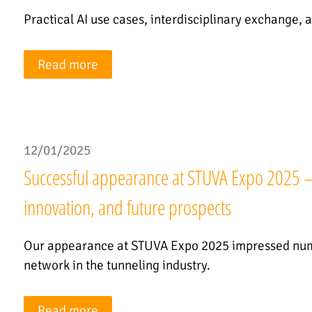
Practical AI use cases, interdisciplinary exchange, a
Read more
12/01/2025
Successful appearance at STUVA Expo 2025 – T
innovation, and future prospects
Our appearance at STUVA Expo 2025 impressed nume
network in the tunneling industry.
Read more