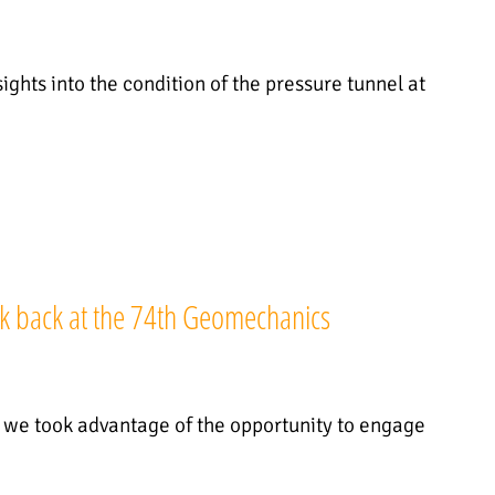
ights into the condition of the pressure tunnel at
k back at the 74th Geomechanics
, we took advantage of the opportunity to engage