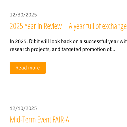
12/30/2025
2025 Year in Review – A year full of exchange
In 2025, Dibit will look back on a successful year wi
research projects, and targeted promotion of…
Read more
12/10/2025
Mid-Term Event FAIR-AI