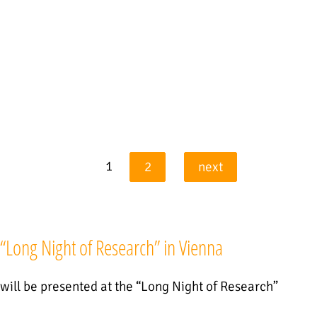
1
2
next
 “Long Night of Research” in Vienna
 will be presented at the “Long Night of Research”