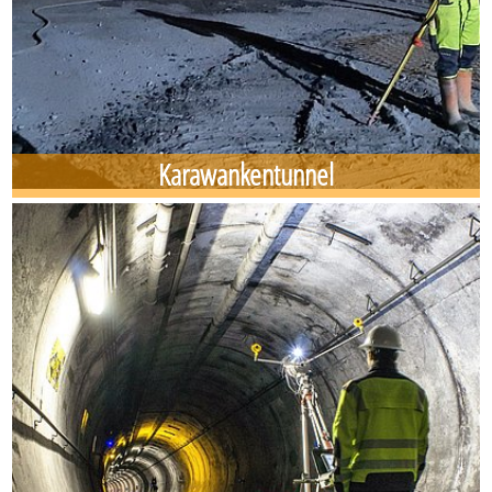
Karawankentunnel