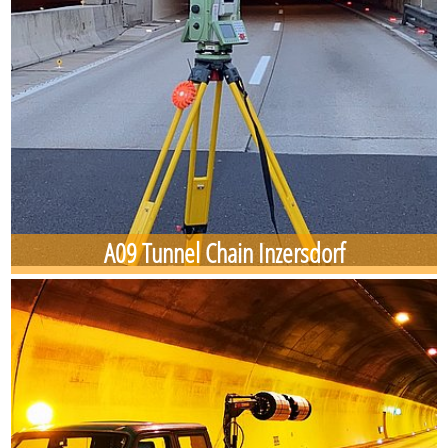
A09 Tunnel Chain Inzersdorf