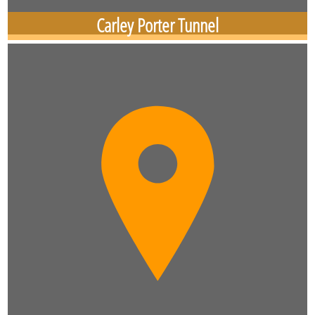
Carley Porter Tunnel