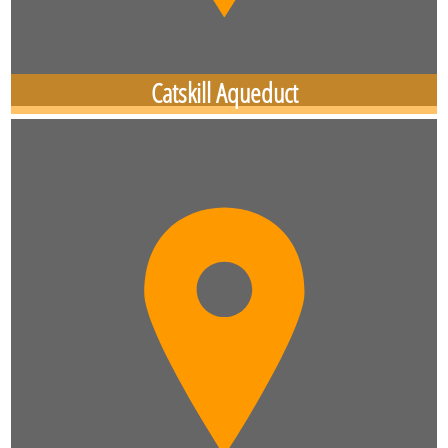
Catskill Aqueduct