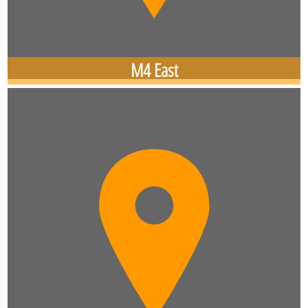
M4 East