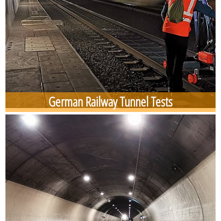
German Railway Tunnel Tests