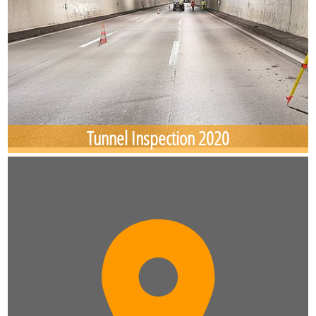
Tunnel Inspection 2020