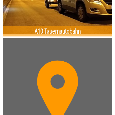
A10 Tauernautobahn