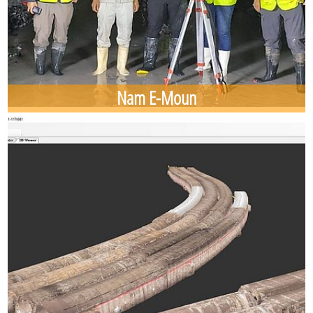
Nam E-Moun