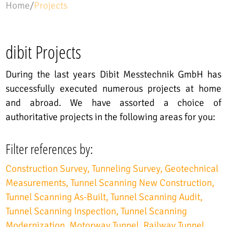
Home
/
Projects
dibit Projects
During the last years Dibit Messtechnik GmbH has
successfully executed numerous projects at home
and abroad. We have assorted a choice of
authoritative projects in the following areas for you:
Filter references by:
Construction Survey
Tunneling Survey
Geotechnical
Measurements
Tunnel Scanning New Construction
Tunnel Scanning As-Built
Tunnel Scanning Audit
Tunnel Scanning Inspection
Tunnel Scanning
Modernization
Motorway Tunnel
Railway Tunnel