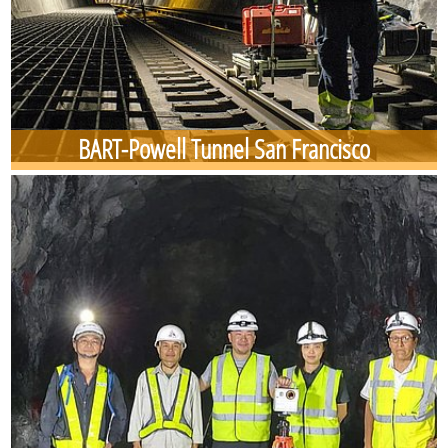
BART-Powell Tunnel San Francisco