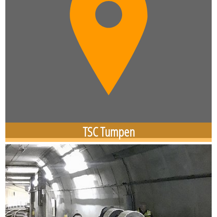
TSC Tumpen