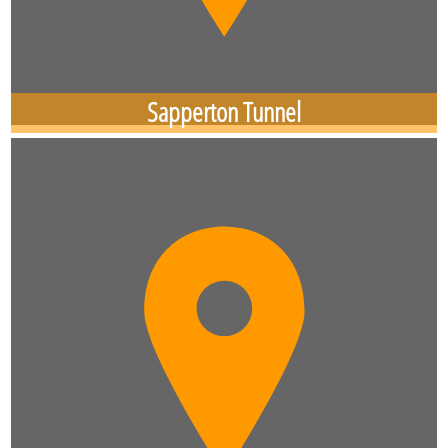
Sapperton Tunnel