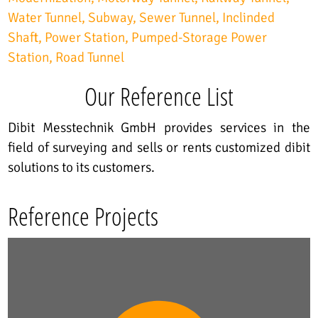
Water Tunnel
Subway
Sewer Tunnel
Inclinded
Shaft
Power Station
Pumped-Storage Power
Station
Road Tunnel
Our Reference List
Dibit Messtechnik GmbH provides services in the
field of surveying and sells or rents customized dibit
solutions to its customers.
Reference Projects