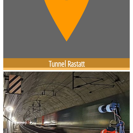
Tunnel Rastatt