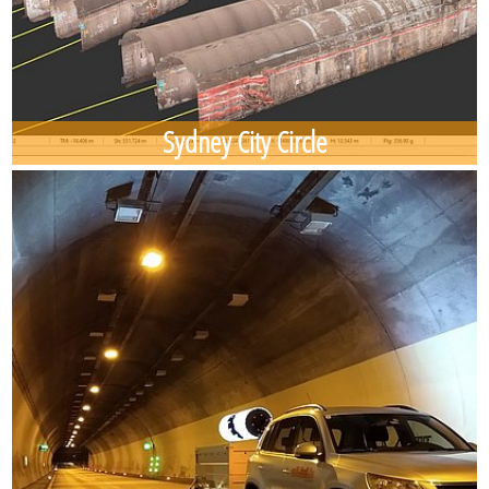
Sydney City Circle