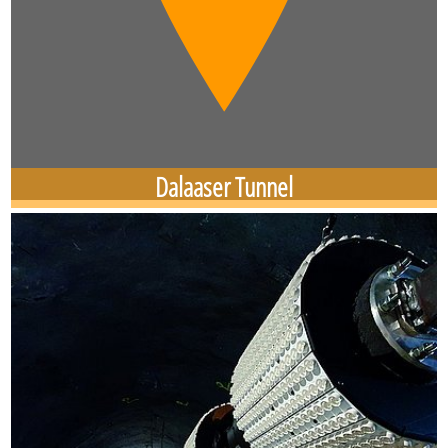
Dalaaser Tunnel