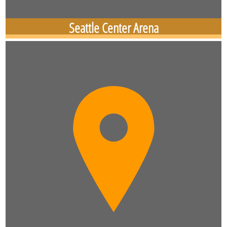
Seattle Center Arena