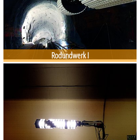
Rodundwerk I