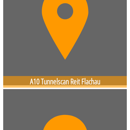
A10 Tunnelscan Reit Flachau