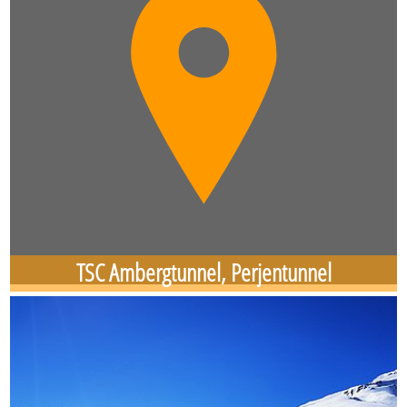
TSC Ambergtunnel, Perjentunnel