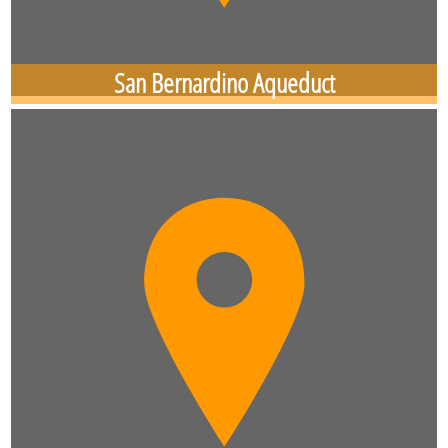
San Bernardino Aqueduct