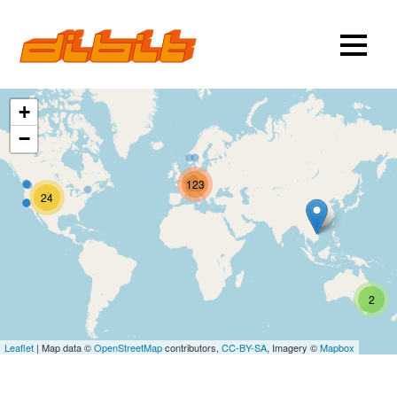
+
−
123
24
2
Leaflet
| Map data ©
OpenStreetMap
contributors,
CC-BY-SA
, Imagery ©
Mapbox