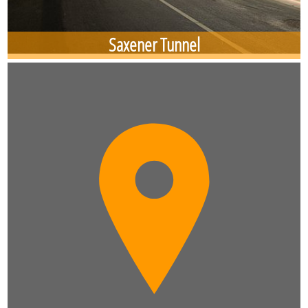
Saxener Tunnel