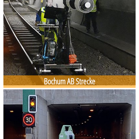
Bochum AB Strecke