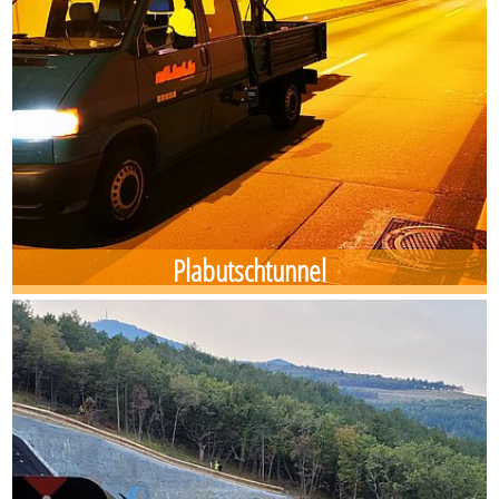
Plabutschtunnel