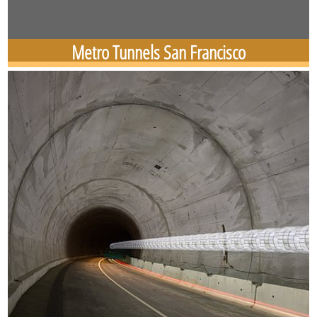
Metro Tunnels San Francisco