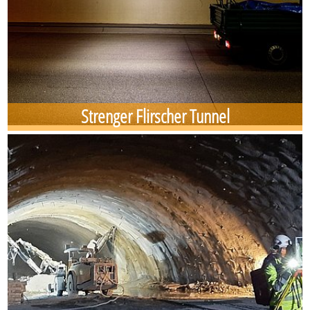
Strenger Flirscher Tunnel