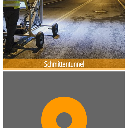
Schmittentunnel