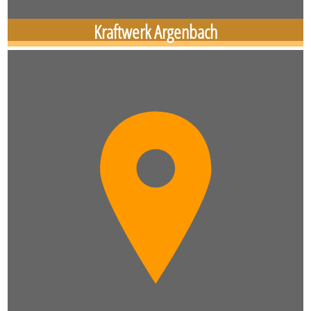
Kraftwerk Argenbach