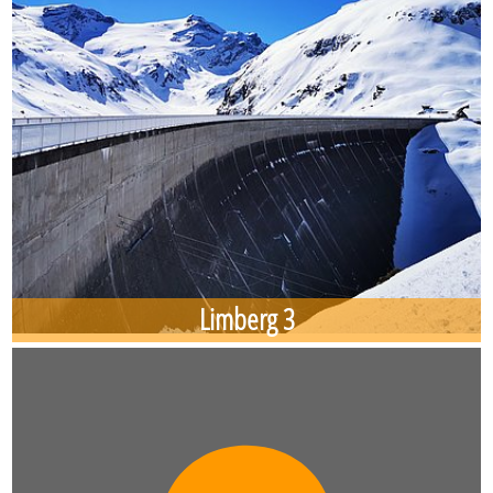
Limberg 3